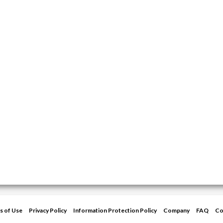
s of Use
Privacy Policy
Information Protection Policy
Company
FAQ
Co