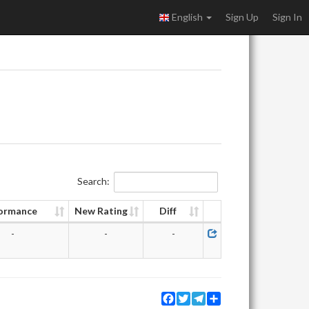
English
Sign Up
Sign In
Search:
ormance
New Rating
Diff
-
-
-
Facebook
Twitter
Telegram
Share