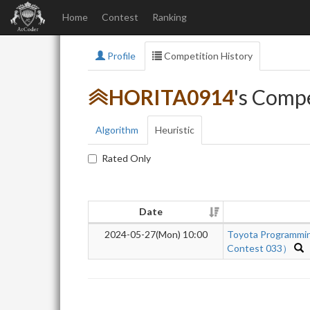
Home
Contest
Ranking
Profile
Competition History
HORITA0914
's Compe
Algorithm
Heuristic
Rated Only
Date
2024-05-27(Mon) 10:00
Toyota Programmi
Contest 033）