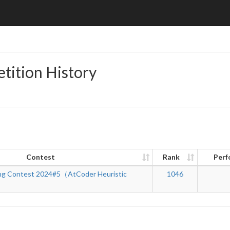
tition History
Contest
Rank
Perf
ng Contest 2024#5（AtCoder Heuristic
1046