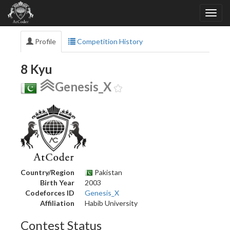
Profile
Competition History
8 Kyu
Genesis_X
Country/Region
Pakistan
Birth Year
2003
Codeforces ID
Genesis_X
Affiliation
Habib University
Contest Status