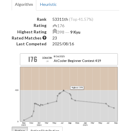
Algorithm
Heuristic
Rank
53311th
(Top 41.57%)
Rating
176
Highest Rating
398
―
9 Kyu
Rated Matches
23
Last Competed
2025/08/16
Rating
Rating Distribution