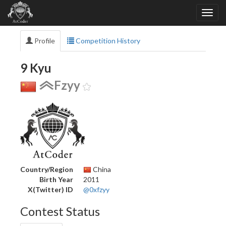
Profile
Competition History
9 Kyu
Fzyy
Country/Region
China
Birth Year
2011
X(Twitter) ID
@0xfzyy
Contest Status