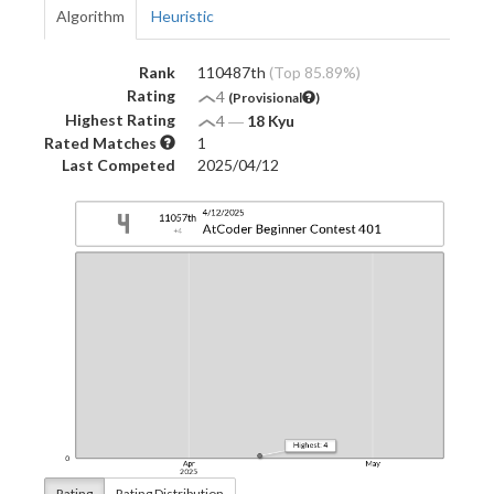
Algorithm
Heuristic
Rank
110487th
(Top 85.89%)
Rating
4
(Provisional
)
Highest Rating
4
―
18 Kyu
Rated Matches
1
Last Competed
2025/04/12
Rating
Rating Distribution