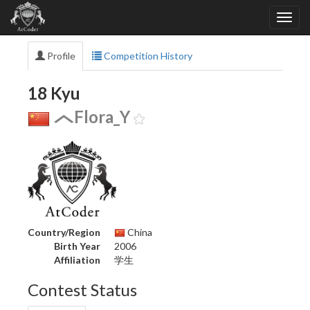
Profile
Competition History
18 Kyu
Flora_Y
Country/Region
China
Birth Year
2006
Affiliation
学生
Contest Status