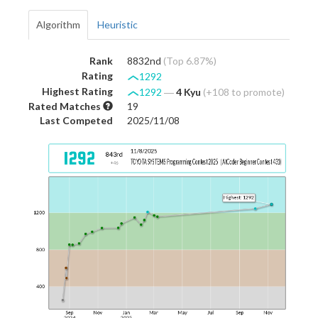
Algorithm
Heuristic
Rank
8832nd
(Top 6.87%)
Rating
1292
Highest Rating
1292
―
4 Kyu
(+108 to promote)
Rated Matches
19
Last Competed
2025/11/08