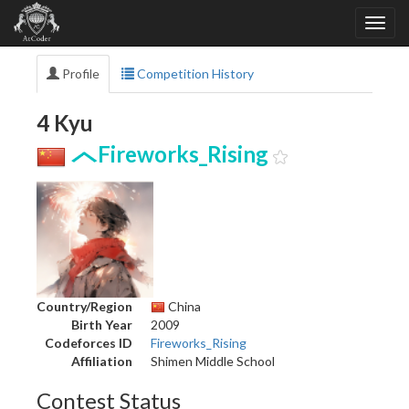
Profile
Competition History
4 Kyu
Fireworks_Rising
Country/Region
China
Birth Year
2009
Codeforces ID
Fireworks_Rising
Affiliation
Shimen Middle School
Contest Status