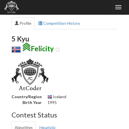
Profile
Competition History
5 Kyu
Felicity
Country/Region
Iceland
Birth Year
1995
Contest Status
Algorithm
Heuristic