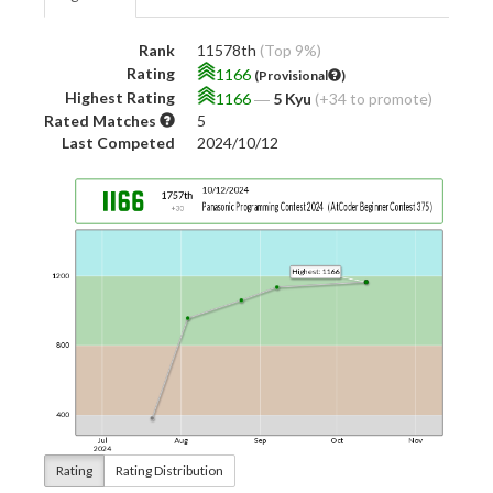
Rank
11578th
(Top 9%)
Rating
1166
(Provisional
)
Highest Rating
1166
―
5 Kyu
(+34 to promote)
Rated Matches
5
Last Competed
2024/10/12
Rating
Rating Distribution