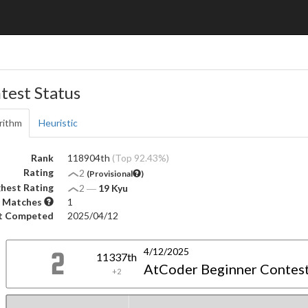
test Status
rithm
Heuristic
Rank
118904th
(Top 92.43%)
Rating
2
(Provisional
)
hest Rating
2
―
19 Kyu
 Matches
1
t Competed
2025/04/12