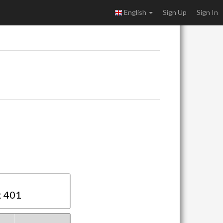
English
Sign Up
Sign In