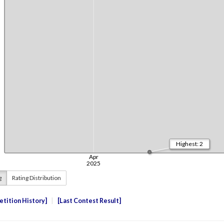
g
Rating Distribution
tition History
Last Contest Result