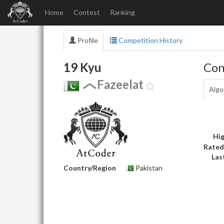
Home
Contest
Ranking
Profile
Competition History
19 Kyu
Con
Fazeelat
Algo
Hig
Rated
Las
Country/Region
Pakistan