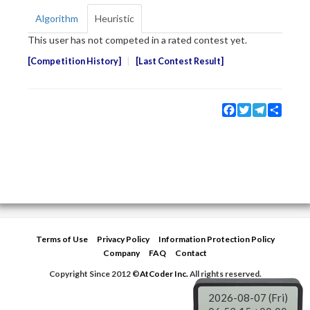
Algorithm
Heuristic
This user has not competed in a rated contest yet.
Competition History
Last Contest Result
Facebook
Twitter
Telegram
Share
Terms of Use
Privacy Policy
Information Protection Policy
Company
FAQ
Contact
Copyright Since 2012 ©
AtCoder Inc.
All rights reserved.
2026-08-07 (Fri)