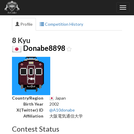
Profile
Competition History
8 Kyu
Donabe8898
Country/Region
Japan
Birth Year
2002
X(Twitter) ID
@A10donabe
Affiliation
大阪電気通信大学
Contest Status