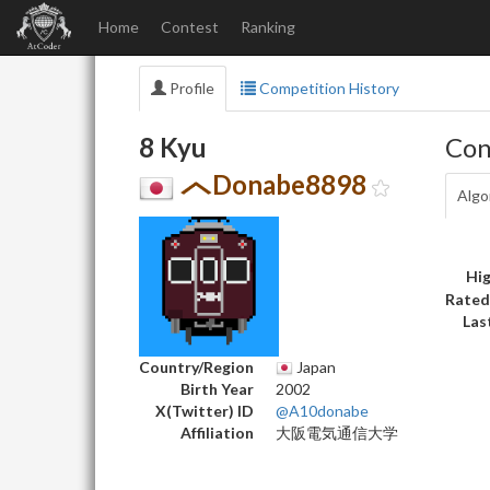
Home
Contest
Ranking
Profile
Competition History
8 Kyu
Con
Donabe8898
Algo
Hig
Rated
Las
Country/Region
Japan
Birth Year
2002
X(Twitter) ID
@A10donabe
Affiliation
大阪電気通信大学