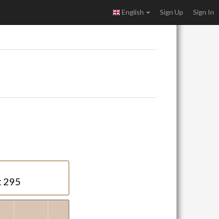
English
Sign Up
Sign In