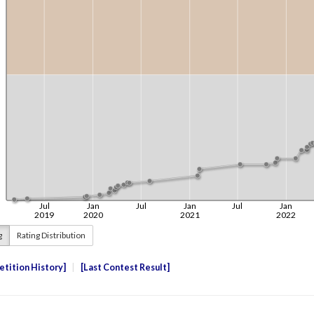
g
Rating Distribution
tition History
Last Contest Result