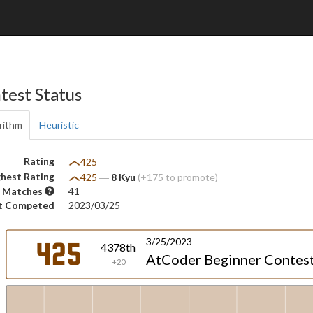
test Status
rithm
Heuristic
Rating
425
hest Rating
425
―
8 Kyu
(+175 to promote)
 Matches
41
t Competed
2023/03/25