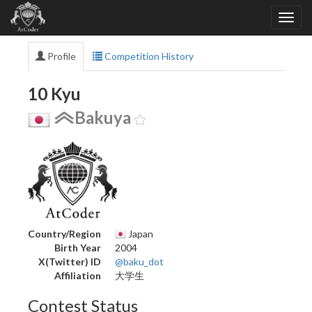
Profile
Competition History
10 Kyu
Bakuya
Country/Region
Japan
Birth Year
2004
X(Twitter) ID
@baku_dot
Affiliation
大学生
Contest Status