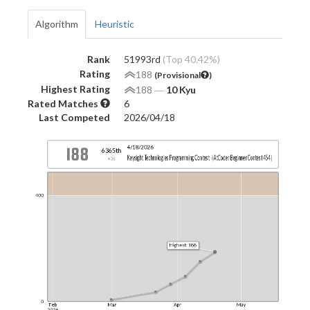
Algorithm
Heuristic
Rank
51993rd
(Top 40.42%)
Rating
188
(Provisional
)
Highest Rating
188
―
10 Kyu
Rated Matches
6
Last Competed
2026/04/18