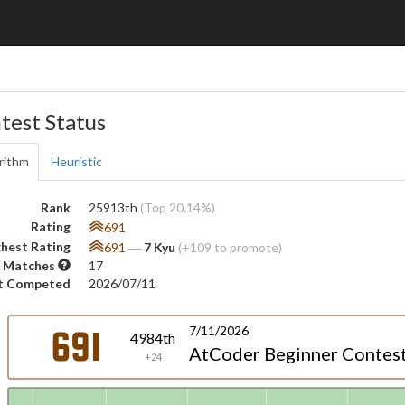
test Status
rithm
Heuristic
Rank
25913th
(Top 20.14%)
Rating
691
hest Rating
691
―
7 Kyu
(+109 to promote)
 Matches
17
t Competed
2026/07/11