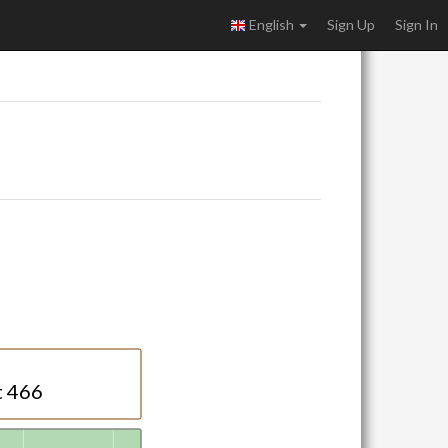
English
Sign Up
Sign In