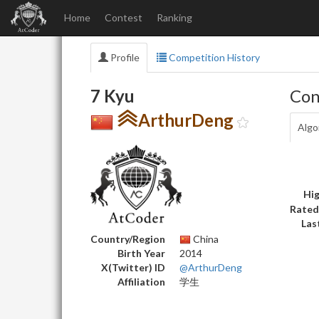
Home
Contest
Ranking
Profile
Competition History
7 Kyu
Con
ArthurDeng
Algo
Hig
Rated
Las
Country/Region
China
Birth Year
2014
X(Twitter) ID
@ArthurDeng
Affiliation
学生