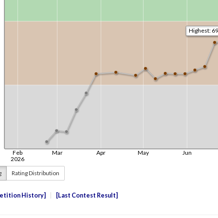
g
Rating Distribution
tition History
Last Contest Result