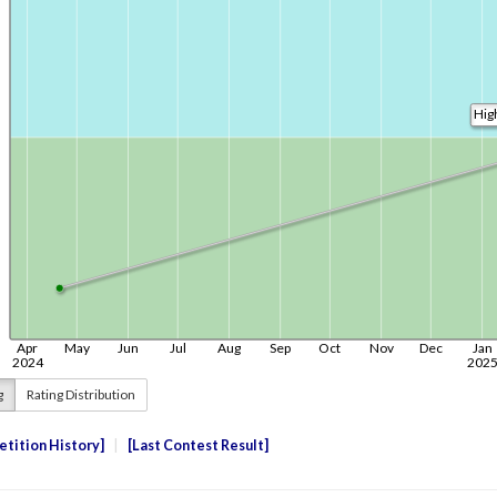
g
Rating Distribution
tition History
Last Contest Result