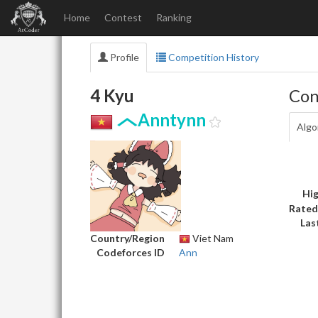
Home
Contest
Ranking
Profile
Competition History
4 Kyu
Con
Anntynn
Algo
Hig
Rated
Las
Country/Region
Viet Nam
Codeforces ID
Ann