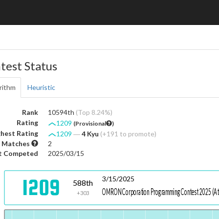
test Status
rithm
Heuristic
Rank
10594th
(Top 8.24%)
Rating
1209
(Provisional
)
hest Rating
1209
―
4 Kyu
(+191 to promote)
 Matches
2
t Competed
2025/03/15