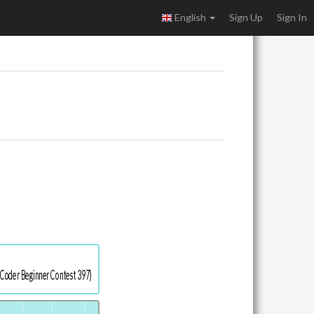
English
Sign Up
Sign In