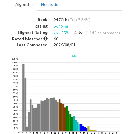
Algorithm
Heuristic
Rank
9470th
(Top 7.36%)
Rating
1258
Highest Rating
1258
―
4 Kyu
(+142 to promote)
Rated Matches
60
Last Competed
2026/08/01