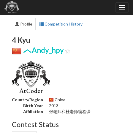
Profile
Competition History
4 Kyu
Andy_hpy
Country/Region
China
Birth Year
2013
Affiliation
张老师和杜老师编程课
Contest Status