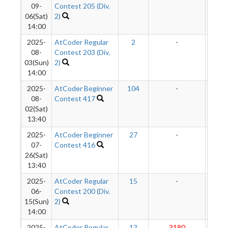
09-
Contest 205 (Div.
06(Sat)
2)
14:00
2025-
AtCoder Regular
2
-
-
08-
Contest 203 (Div.
03(Sun)
2)
14:00
2025-
AtCoder Beginner
104
-
-
08-
Contest 417
02(Sat)
13:40
2025-
AtCoder Beginner
27
-
-
07-
Contest 416
26(Sat)
13:40
2025-
AtCoder Regular
15
-
-
06-
Contest 200 (Div.
15(Sun)
2)
14:00
2025-
AtCoder Regular
13
3180
289