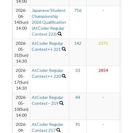
14:00
2026-
Japanese Student
716
-
-
06-
Championship
14(Sun)
2026 Qualification
14:00
(AtCoder Regular
Contest 222)
2026-
AtCoder Regular
142
2371
287
05-
Contest++ 221
31(Sun)
14:30
2026-
AtCoder Regular
33
2854
292
05-
Contest++ 220
17(Sun)
14:30
2026-
AtCoder Regular
44
-
-
05-
Contest-- 219
10(Sun)
14:00
2026-
AtCoder Regular
91
-
-
04-
Contest 217