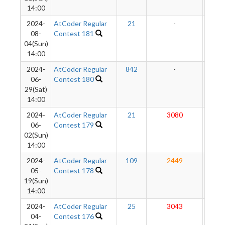
14:00
2024-
AtCoder Regular
21
-
-
08-
Contest 181
04(Sun)
14:00
2024-
AtCoder Regular
842
-
-
06-
Contest 180
29(Sat)
14:00
2024-
AtCoder Regular
21
3080
280
06-
Contest 179
02(Sun)
14:00
2024-
AtCoder Regular
109
2449
27
05-
Contest 178
19(Sun)
14:00
2024-
AtCoder Regular
25
3043
27
04-
Contest 176