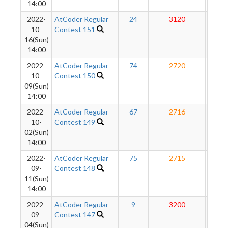
14:00
2022-
AtCoder Regular
24
3120
27
10-
Contest 151
16(Sun)
14:00
2022-
AtCoder Regular
74
2720
26
10-
Contest 150
09(Sun)
14:00
2022-
AtCoder Regular
67
2716
26
10-
Contest 149
02(Sun)
14:00
2022-
AtCoder Regular
75
2715
26
09-
Contest 148
11(Sun)
14:00
2022-
AtCoder Regular
9
3200
26
09-
Contest 147
04(Sun)