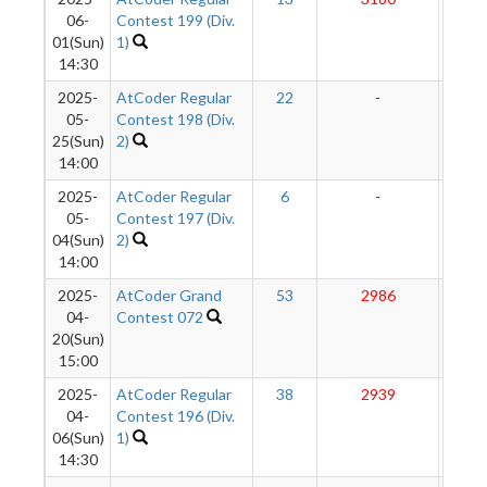
06-
Contest 199 (Div.
01(Sun)
1)
14:30
2025-
AtCoder Regular
22
-
-
05-
Contest 198 (Div.
25(Sun)
2)
14:00
2025-
AtCoder Regular
6
-
-
05-
Contest 197 (Div.
04(Sun)
2)
14:00
2025-
AtCoder Grand
53
2986
285
04-
Contest 072
20(Sun)
15:00
2025-
AtCoder Regular
38
2939
283
04-
Contest 196 (Div.
06(Sun)
1)
14:30