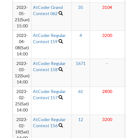
2023-
AtCoder Grand
35
3104
283
05-
Contest 062
21(Sun)
15:00
2023-
AtCoder Regular
4
3200
27
04-
Contest 159
08(Sat)
14:00
2023-
AtCoder Regular
1671
-
-
03-
Contest 158
12(Sun)
14:00
2023-
AtCoder Regular
61
2800
27
02-
Contest 157
25(Sat)
14:00
2023-
AtCoder Regular
12
3200
27
02-
Contest 156
18(Sat)
14:00