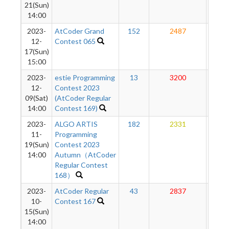
21(Sun)
14:00
2023-
AtCoder Grand
152
2487
27
12-
Contest 065
17(Sun)
15:00
2023-
estie Programming
13
3200
27
12-
Contest 2023
09(Sat)
(AtCoder Regular
14:00
Contest 169)
2023-
ALGO ARTIS
182
2331
27
11-
Programming
19(Sun)
Contest 2023
14:00
Autumn（AtCoder
Regular Contest
168）
2023-
AtCoder Regular
43
2837
27
10-
Contest 167
15(Sun)
14:00