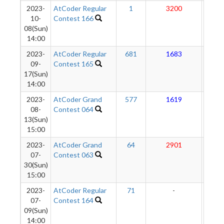
2023-
AtCoder Regular
1
3200
27
10-
Contest 166
08(Sun)
14:00
2023-
AtCoder Regular
681
1683
26
09-
Contest 165
17(Sun)
14:00
2023-
AtCoder Grand
577
1619
27
08-
Contest 064
13(Sun)
15:00
2023-
AtCoder Grand
64
2901
283
07-
Contest 063
30(Sun)
15:00
2023-
AtCoder Regular
71
-
-
07-
Contest 164
09(Sun)
14:00