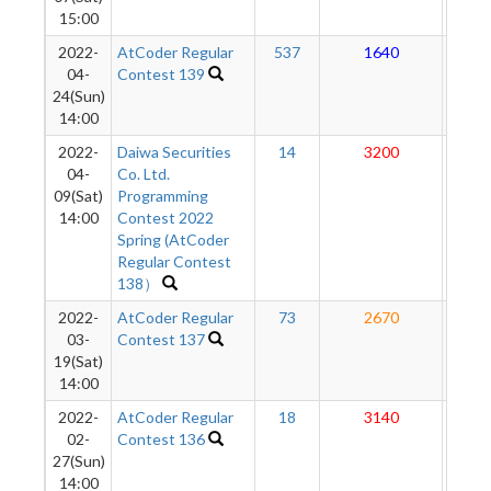
15:00
2022-
AtCoder Regular
537
1640
23
04-
Contest 139
24(Sun)
14:00
2022-
Daiwa Securities
14
3200
24
04-
Co. Ltd.
09(Sat)
Programming
14:00
Contest 2022
Spring (AtCoder
Regular Contest
138）
2022-
AtCoder Regular
73
2670
22
03-
Contest 137
19(Sat)
14:00
2022-
AtCoder Regular
18
3140
21
02-
Contest 136
27(Sun)
14:00