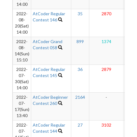
14:00
2022-
AtCoder Regular
35
2870
25
08-
Contest 146
20(Sat)
14:00
2022-
AtCoder Grand
899
1374
24
08-
Contest 058
14(Sun)
15:10
2022-
AtCoder Regular
36
2879
25
07-
Contest 145
30(Sat)
14:00
2022-
AtCoder Beginner
2164
-
-
07-
Contest 260
17(Sun)
13:40
2022-
AtCoder Regular
27
3102
25
07-
Contest 144