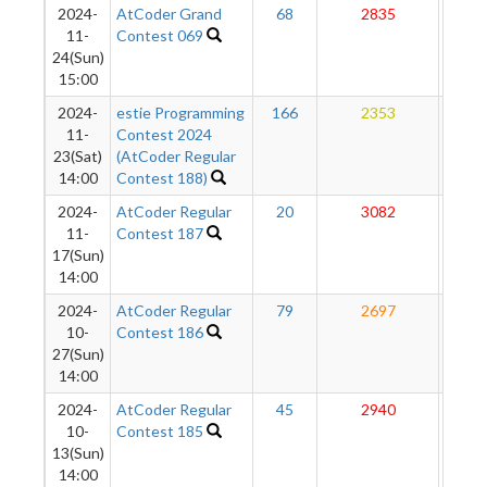
2024-
AtCoder Grand
68
2835
27
11-
Contest 069
24(Sun)
15:00
2024-
estie Programming
166
2353
27
11-
Contest 2024
23(Sat)
(AtCoder Regular
14:00
Contest 188)
2024-
AtCoder Regular
20
3082
27
11-
Contest 187
17(Sun)
14:00
2024-
AtCoder Regular
79
2697
27
10-
Contest 186
27(Sun)
14:00
2024-
AtCoder Regular
45
2940
27
10-
Contest 185
13(Sun)
14:00