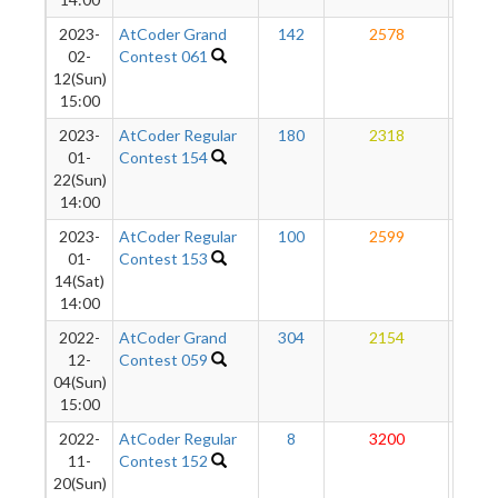
2023-
AtCoder Grand
142
2578
26
02-
Contest 061
12(Sun)
15:00
2023-
AtCoder Regular
180
2318
26
01-
Contest 154
22(Sun)
14:00
2023-
AtCoder Regular
100
2599
27
01-
Contest 153
14(Sat)
14:00
2022-
AtCoder Grand
304
2154
27
12-
Contest 059
04(Sun)
15:00
2022-
AtCoder Regular
8
3200
27
11-
Contest 152
20(Sun)