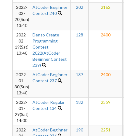
2022-
AtCoder Beginner
202
2162
19
02-
Contest 240
20(Sun)
13:40
2022-
Denso Create
128
2400
18
02-
Programming
19(Sat)
Contest
13:40
2022(AtCoder
Beginner Contest
239)
2022-
AtCoder Beginner
137
2400
17
01-
Contest 237
30(Sun)
13:40
2022-
AtCoder Regular
182
2359
15
01-
Contest 134
29(Sat)
14:00
2022-
AtCoder Beginner
190
2251
11
01-
Contest 236