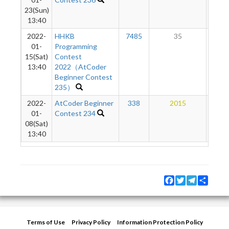
23(Sun)
13:40
2022-
HHKB
7485
35
5
01-
Programming
15(Sat)
Contest
13:40
2022（AtCoder
Beginner Contest
235）
2022-
AtCoder Beginner
338
2015
8
01-
Contest 234
08(Sat)
13:40
Facebook
Twitter
Telegram
Share
Terms of Use
Privacy Policy
Information Protection Policy