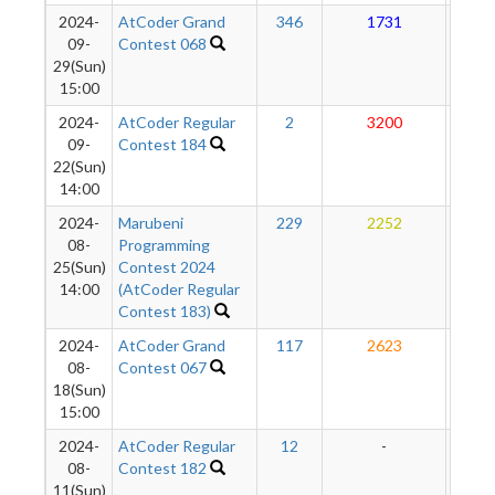
2024-
AtCoder Grand
346
1731
27
09-
Contest 068
29(Sun)
15:00
2024-
AtCoder Regular
2
3200
27
09-
Contest 184
22(Sun)
14:00
2024-
Marubeni
229
2252
27
08-
Programming
25(Sun)
Contest 2024
14:00
(AtCoder Regular
Contest 183)
2024-
AtCoder Grand
117
2623
27
08-
Contest 067
18(Sun)
15:00
2024-
AtCoder Regular
12
-
-
08-
Contest 182
11(Sun)