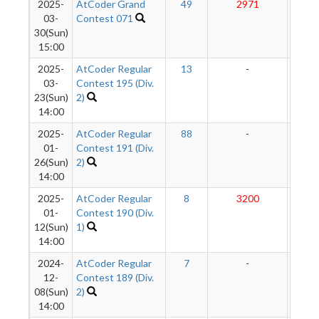
2025-
AtCoder Grand
49
2971
282
03-
Contest 071
30(Sun)
15:00
2025-
AtCoder Regular
13
-
-
03-
Contest 195 (Div.
23(Sun)
2)
14:00
2025-
AtCoder Regular
88
-
-
01-
Contest 191 (Div.
26(Sun)
2)
14:00
2025-
AtCoder Regular
8
3200
280
01-
Contest 190 (Div.
12(Sun)
1)
14:00
2024-
AtCoder Regular
7
-
-
12-
Contest 189 (Div.
08(Sun)
2)
14:00