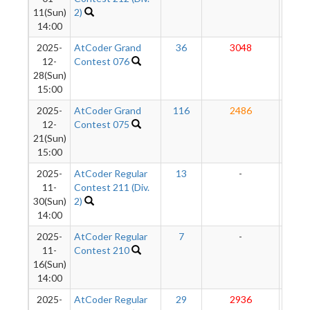
11(Sun)
2)
14:00
2025-
AtCoder Grand
36
3048
286
12-
Contest 076
28(Sun)
15:00
2025-
AtCoder Grand
116
2486
283
12-
Contest 075
21(Sun)
15:00
2025-
AtCoder Regular
13
-
-
11-
Contest 211 (Div.
30(Sun)
2)
14:00
2025-
AtCoder Regular
7
-
-
11-
Contest 210
16(Sun)
14:00
2025-
AtCoder Regular
29
2936
287