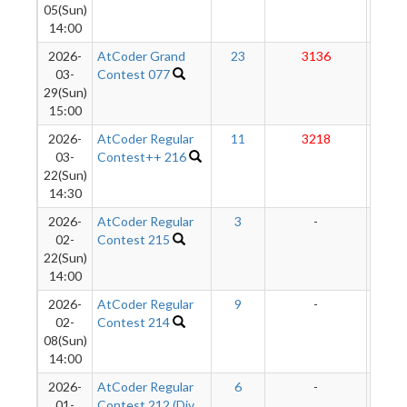
05(Sun)
14:00
2026-
AtCoder Grand
23
3136
292
03-
Contest 077
29(Sun)
15:00
2026-
AtCoder Regular
11
3218
290
03-
Contest++ 216
22(Sun)
14:30
2026-
AtCoder Regular
3
-
-
02-
Contest 215
22(Sun)
14:00
2026-
AtCoder Regular
9
-
-
02-
Contest 214
08(Sun)
14:00
2026-
AtCoder Regular
6
-
-
01-
Contest 212 (Div.