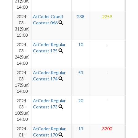
21(Sun)
14:00
2024-
AtCoder Grand
238
2259
27
03-
Contest 066
31(Sun)
15:00
2024-
AtCoder Regular
10
-
-
03-
Contest 175
24(Sun)
14:00
2024-
AtCoder Regular
53
-
-
03-
Contest 174
17(Sun)
14:00
2024-
AtCoder Regular
20
-
-
03-
Contest 173
10(Sun)
14:00
2024-
AtCoder Regular
13
3200
280
01-
Contest 170