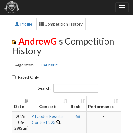
Profile
Competition History
AndrewG
's Competition
History
Algorithm
Heuristic
Rated Only
Search:
New
Date
Contest
Rank
Performance
Ratin
2026-
AtCoder Regular
68
-
-
06-
Contest 223
28(Sun)