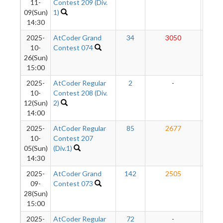
11-
Contest 209 (Div.
09(Sun)
1)
14:30
2025-
AtCoder Grand
34
3050
286
10-
Contest 074
26(Sun)
15:00
2025-
AtCoder Regular
2
-
-
10-
Contest 208 (Div.
12(Sun)
2)
14:00
2025-
AtCoder Regular
85
2677
284
10-
Contest 207
05(Sun)
(Div.1)
14:30
2025-
AtCoder Grand
142
2505
285
09-
Contest 073
28(Sun)
15:00
2025-
AtCoder Regular
72
-
-