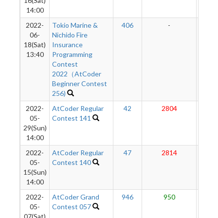
16(Sat)
14:00
2022-
Tokio Marine &
406
-
-
06-
Nichido Fire
18(Sat)
Insurance
13:40
Programming
Contest
2022（AtCoder
Beginner Contest
256)
2022-
AtCoder Regular
42
2804
24
05-
Contest 141
29(Sun)
14:00
2022-
AtCoder Regular
47
2814
23
05-
Contest 140
15(Sun)
14:00
2022-
AtCoder Grand
946
950
22
05-
Contest 057
07(Sat)