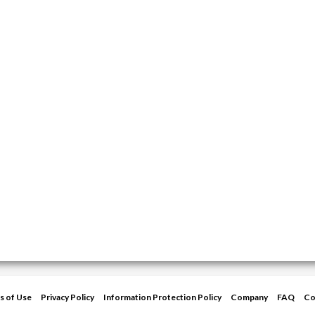
s of Use
Privacy Policy
Information Protection Policy
Company
FAQ
Co