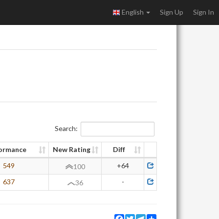
English
Sign Up
Sign In
Search:
ormance
New Rating
Diff
549
+64
100
637
-
36
Facebook
Twitter
Telegram
Share