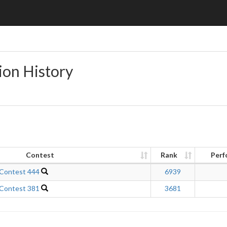
ion History
Contest
Rank
Perf
 Contest 444
6939
 Contest 381
3681