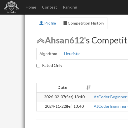
Home
Contest
Ranking
Profile
Competition History
Ahsan612
's Competit
Algorithm
Heuristic
Rated Only
Date
2026-02-07(Sat) 13:40
AtCoder Beginner
2024-11-22(Fri) 13:40
AtCoder Beginner