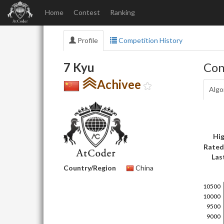
Home
Contest
Ranking
Profile
Competition History
7 Kyu
Con
Achivee
Algo
Hig
Rated
Las
Country/Region
China