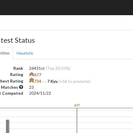
test Status
rithm
Heuristic
Rank
26431st
(Top 20.55%)
Rating
677
hest Rating
734
―
7 Kyu
(+66 to promote)
 Matches
23
t Competed
2024/11/22