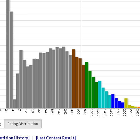
g
Rating Distribution
tition History
Last Contest Result