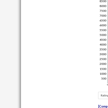
Ratin
Compe