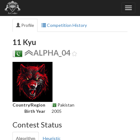
Profile
Competition History
11 Kyu
ALPHA_04
Country/Region
Pakistan
Birth Year
2005
Contest Status
Algorithm
Heuristic