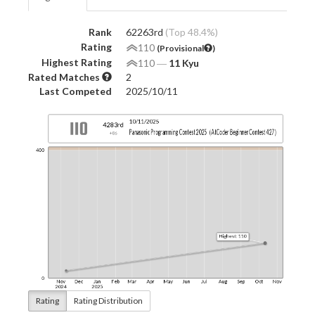
Rank
62263rd
(Top 48.4%)
Rating
110
(Provisional
)
Highest Rating
110
―
11 Kyu
Rated Matches
2
Last Competed
2025/10/11
Rating
Rating Distribution