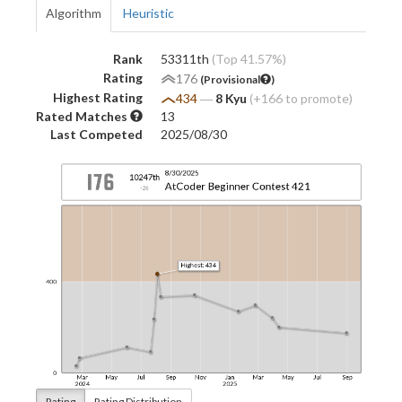
Algorithm
Heuristic
Rank
53311th
(Top 41.57%)
Rating
176
(Provisional
)
Highest Rating
434
―
8 Kyu
(+166 to promote)
Rated Matches
13
Last Competed
2025/08/30
Rating
Rating Distribution