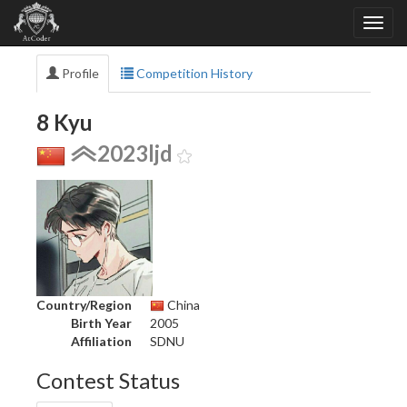
Profile
Competition History
8 Kyu
2023ljd
Country/Region
China
Birth Year
2005
Affiliation
SDNU
Contest Status