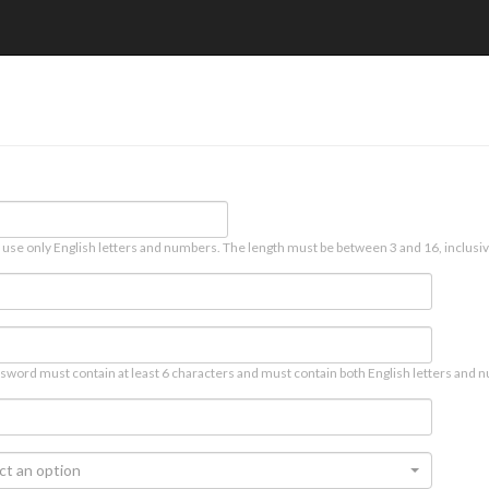
 use only English letters and numbers. The length must be between 3 and 16, inclusiv
sword must contain at least 6 characters and must contain both English letters and n
ct an option