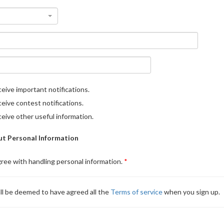
eive important notifications.
eive contest notifications.
eive other useful information.
t Personal Information
gree with handling personal information.
ll be deemed to have agreed all the
Terms of service
when you sign up.