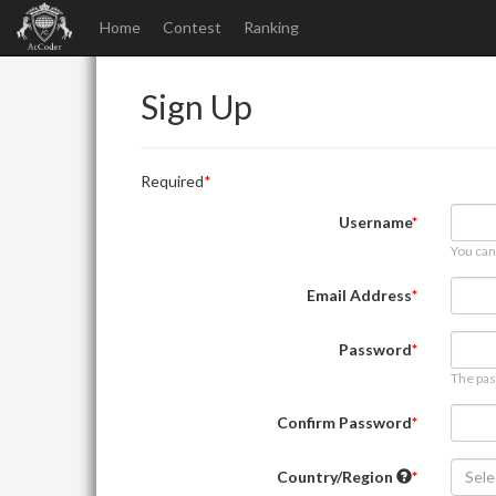
Home
Contest
Ranking
Sign Up
Required
Username
You can
Email Address
Password
The pas
Confirm Password
Country/Region
Sele