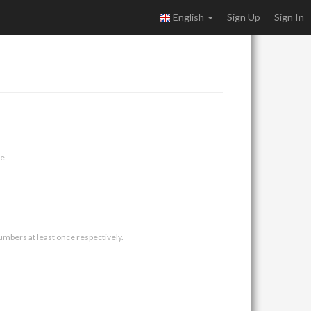
English
Sign Up
Sign In
e.
umbers at least once respectively.