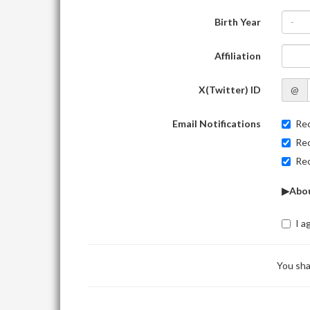
Birth Year
-
Affiliation
X(Twitter) ID
@
Email Notifications
Rec
Rec
Rec
▶Abou
I a
You sha