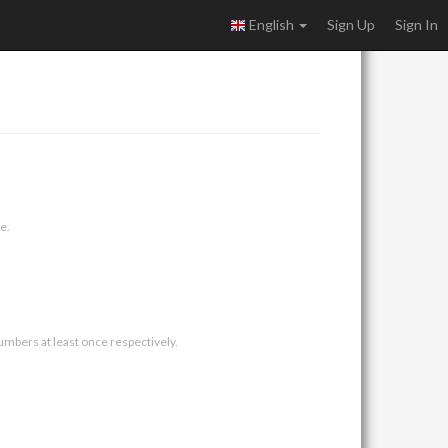
English
Sign Up
Sign In
e.
umbers at least once respectively.