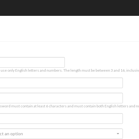
 use only English letters and numbers. The length must be between 3 and 16, inclusiv
sword must contain at least 6 characters and must contain both English letters and n
ct an option