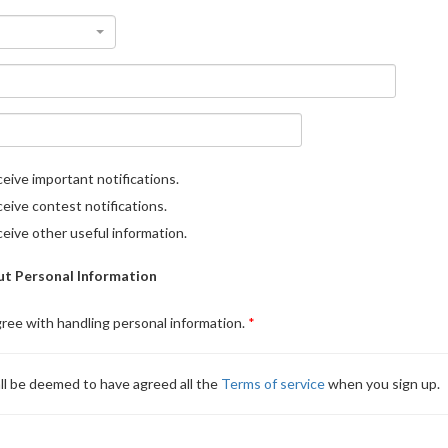
eive important notifications.
eive contest notifications.
eive other useful information.
t Personal Information
gree with handling personal information.
ll be deemed to have agreed all the
Terms of service
when you sign up.