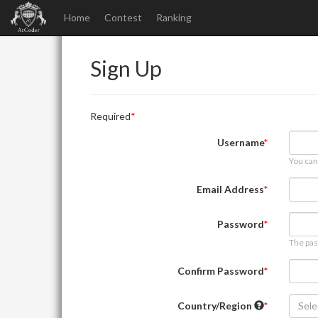
Home
Contest
Ranking
Sign Up
Required
Username
You can
Email Address
Password
The pas
Confirm Password
Country/Region
Sele