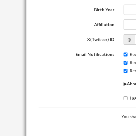
Birth Year
-
Affiliation
X(Twitter) ID
@
Email Notifications
Rec
Rec
Rec
▶Abou
I a
You sha