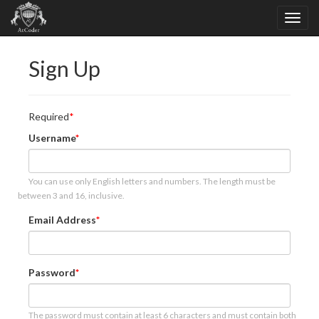
Sign Up
Required
Username
You can use only English letters and numbers. The length must be
between 3 and 16, inclusive.
Email Address
Password
The password must contain at least 6 characters and must contain both