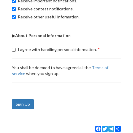
Receive important notifications.
Receive contest notifications.
Receive other useful information.
▶About Personal Information
I agree with handling personal information.
You shall be deemed to have agreed all the
Terms of
service
when you sign up.
Sign Up
Facebook
Twitter
Telegram
Share