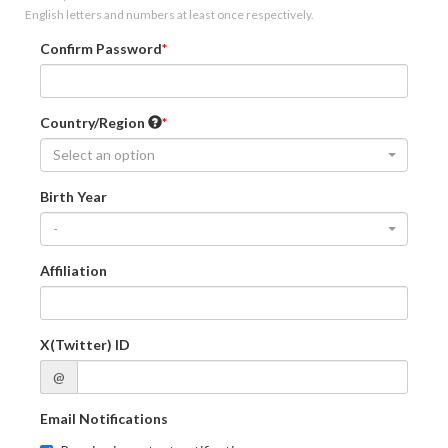
English letters and numbers at least once respectively.
Confirm Password
Country/Region
Select an option
Birth Year
-
Affiliation
X(Twitter) ID
@
Email Notifications