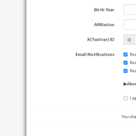
Birth Year
-
Affiliation
X(Twitter) ID
@
Email Notifications
Rec
Rec
Rec
▶Abou
I a
You sha