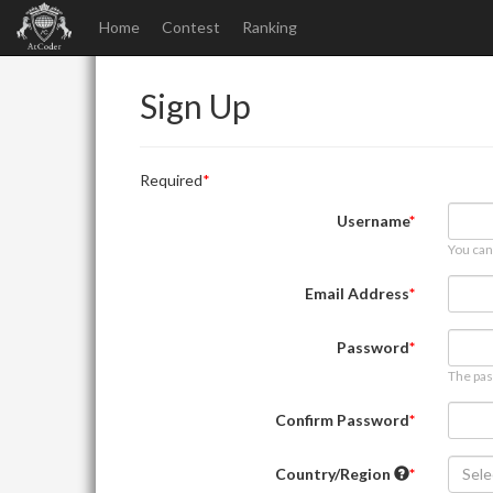
Home
Contest
Ranking
Sign Up
Required
Username
You can
Email Address
Password
The pas
Confirm Password
Country/Region
Sele