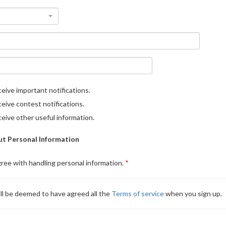
eive important notifications.
eive contest notifications.
eive other useful information.
t Personal Information
gree with handling personal information.
ll be deemed to have agreed all the
Terms of service
when you sign up.