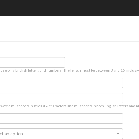
 use only English letters and numbers. The length must be between 3 and 16, inclusiv
sword must contain at least 6 characters and must contain both English letters and n
ct an option