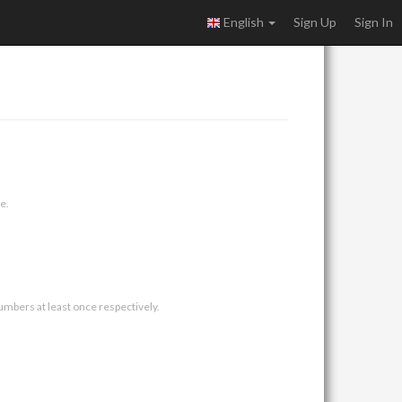
English
Sign Up
Sign In
e.
umbers at least once respectively.