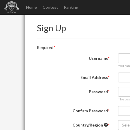
Home
Contest
Ranking
Sign Up
Required
Username
You can
Email Address
Password
The pas
Confirm Password
Country/Region
Sele