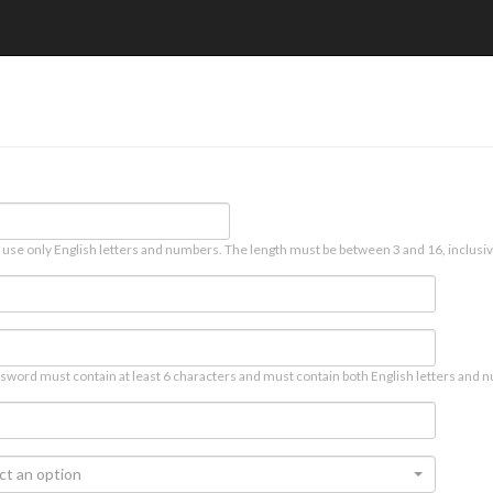
 use only English letters and numbers. The length must be between 3 and 16, inclusiv
sword must contain at least 6 characters and must contain both English letters and n
ct an option