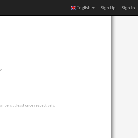
English
Sign Up
Sign In
e.
umbers at least once respectively.