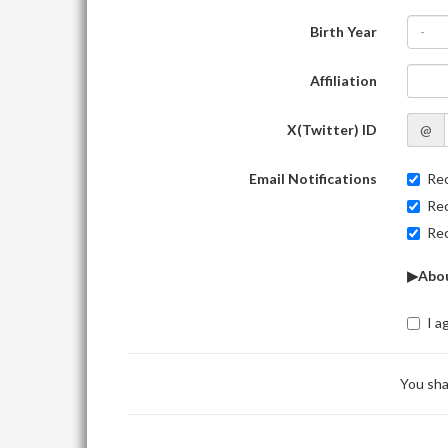
Birth Year
-
Affiliation
X(Twitter) ID
@
Email Notifications
Rec
Rec
Rec
▶Abou
I a
You sha