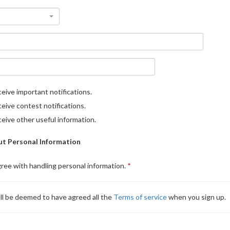
eive important notifications.
eive contest notifications.
eive other useful information.
t Personal Information
gree with handling personal information.
ll be deemed to have agreed all the
Terms of service
when you sign up.