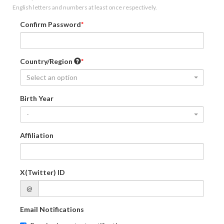
English letters and numbers at least once respectively.
Confirm Password
Country/Region
Select an option
Birth Year
-
Affiliation
X(Twitter) ID
@
Email Notifications