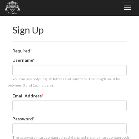
Sign Up
Required
Username
You can use only English letters and numbers. The length must be
between 3 and 16, inclusive.
Email Address
Password
The password must contain at least 6 characters and must contain both