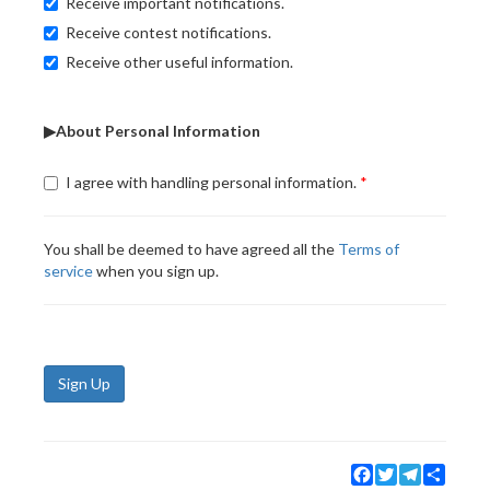
Receive important notifications.
Receive contest notifications.
Receive other useful information.
▶About Personal Information
I agree with handling personal information.
You shall be deemed to have agreed all the
Terms of
service
when you sign up.
Sign Up
Facebook
Twitter
Telegram
Share