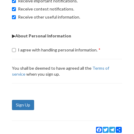
Receive important notifications.
Receive contest notifications.
Receive other useful information.
▶About Personal Information
I agree with handling personal information.
You shall be deemed to have agreed all the
Terms of
service
when you sign up.
Sign Up
Facebook
Twitter
Telegram
Share