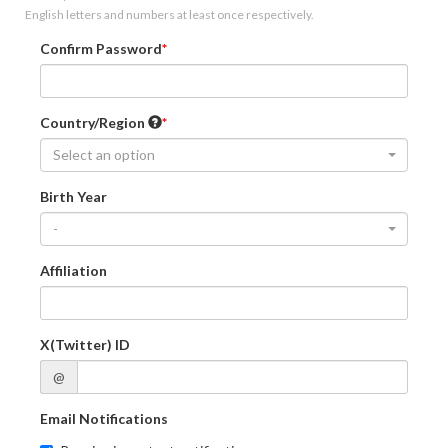
English letters and numbers at least once respectively.
Confirm Password
Country/Region
Select an option
Birth Year
-
Affiliation
X(Twitter) ID
@
Email Notifications