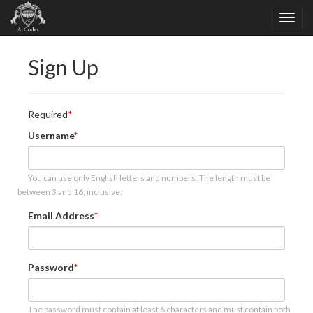
Sign Up
Required
Username
You can use only English letters and numbers. The length must be
between 3 and 16, inclusive.
Email Address
Password
The password must contain at least 6 characters and must contain both