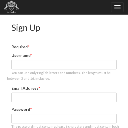
Sign Up
Required
Username
You can use only English letters and numbers. The length must be
between 3 and 16, inclusive.
Email Address
Password
The password must contain at least 6 characters and must contain both