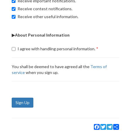
Receive important notifications.
Receive contest notifications.
Receive other useful information.
▶About Personal Information
I agree with handling personal information.
You shall be deemed to have agreed all the
Terms of
service
when you sign up.
Sign Up
Facebook
Twitter
Telegram
Share