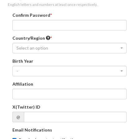
English letters and numbers at least once respectively.
Confirm Password
Country/Region
Select an option
Birth Year
-
Affiliation
X(Twitter) ID
@
Email Notifications