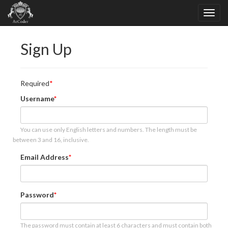
Sign Up
Required
Username
You can use only English letters and numbers. The length must be
between 3 and 16, inclusive.
Email Address
Password
The password must contain at least 6 characters and must contain both