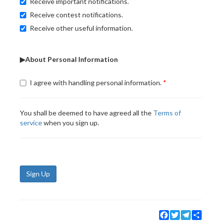
Receive important notifications.
Receive contest notifications.
Receive other useful information.
▶About Personal Information
I agree with handling personal information.
You shall be deemed to have agreed all the
Terms of
service
when you sign up.
Sign Up
Facebook
Twitter
Telegram
Share