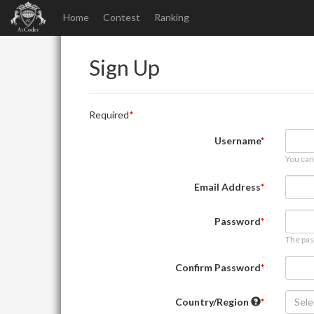
Home
Contest
Ranking
Sign Up
Required
Username
You can
Email Address
Password
The pas
Confirm Password
Country/Region
Sele