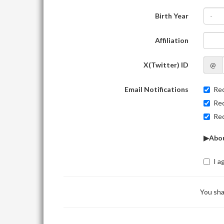
Birth Year
-
Affiliation
X(Twitter) ID
@
Email Notifications
Rec
Rec
Rec
▶Abou
I a
You sha