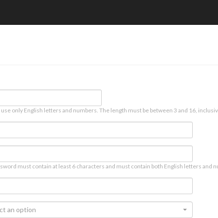
 use only English letters and numbers. The length must be between 3 and 16, inclusiv
sword must contain at least 6 characters and must contain both English letters and n
ct an option