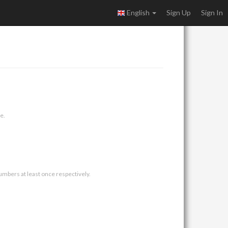
English
Sign Up
Sign In
e.
umbers at least once respectively.