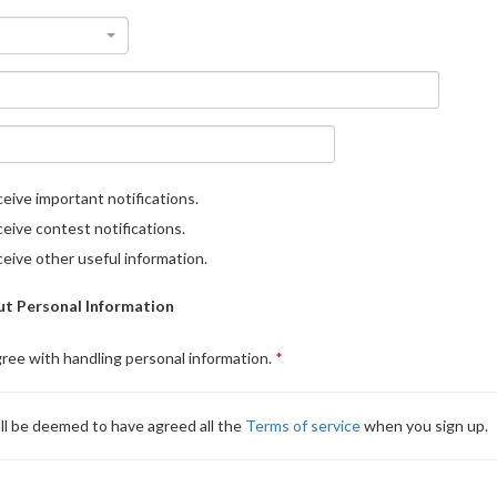
eive important notifications.
eive contest notifications.
eive other useful information.
t Personal Information
gree with handling personal information.
ll be deemed to have agreed all the
Terms of service
when you sign up.