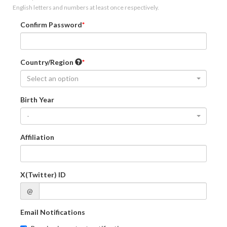
English letters and numbers at least once respectively.
Confirm Password
Country/Region
Select an option
Birth Year
-
Affiliation
X(Twitter) ID
@
Email Notifications