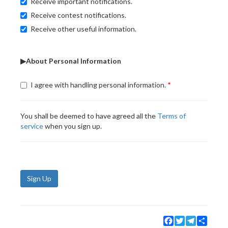
Receive important notifications.
Receive contest notifications.
Receive other useful information.
▶About Personal Information
I agree with handling personal information.
You shall be deemed to have agreed all the
Terms of
service
when you sign up.
Sign Up
Facebook
Twitter
Telegram
Share