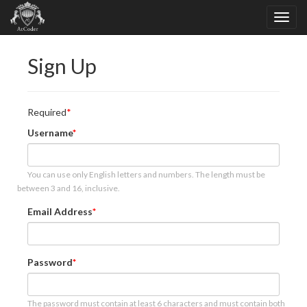
Sign Up
Required
Username
You can use only English letters and numbers. The length must be
between 3 and 16, inclusive.
Email Address
Password
The password must contain at least 6 characters and must contain both