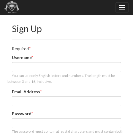
Sign Up
Required
Username
You can use only English letters and numbers. The length must be
between 3 and 16, inclusive.
Email Address
Password
The password must contain at least 6 characters and must contain both