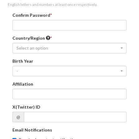
English letters and numbers at least once respectively.
Confirm Password
Country/Region
Select an option
Birth Year
-
Affiliation
X(Twitter) ID
@
Email Notifications