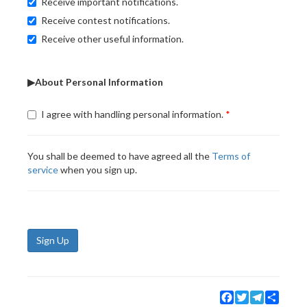
Receive important notifications.
Receive contest notifications.
Receive other useful information.
▶About Personal Information
I agree with handling personal information.
You shall be deemed to have agreed all the
Terms of
service
when you sign up.
Sign Up
Facebook
Twitter
Telegram
Share