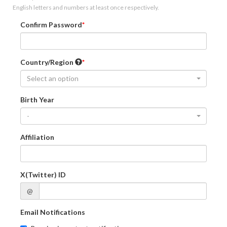
English letters and numbers at least once respectively.
Confirm Password
Country/Region
Select an option
Birth Year
-
Affiliation
X(Twitter) ID
@
Email Notifications