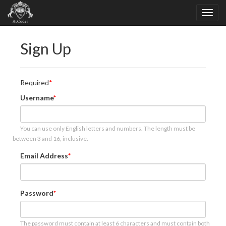
Sign Up
Required
Username
You can use only English letters and numbers. The length must be
between 3 and 16, inclusive.
Email Address
Password
The password must contain at least 6 characters and must contain both