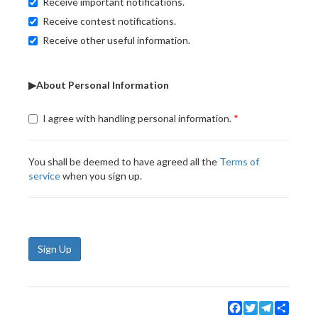
Receive important notifications.
Receive contest notifications.
Receive other useful information.
▶About Personal Information
I agree with handling personal information.
You shall be deemed to have agreed all the
Terms of
service
when you sign up.
Sign Up
Facebook
Twitter
Telegram
Share