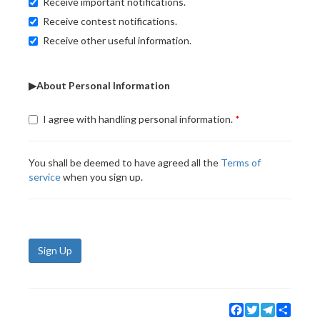
Receive important notifications.
Receive contest notifications.
Receive other useful information.
▶About Personal Information
I agree with handling personal information.
You shall be deemed to have agreed all the
Terms of
service
when you sign up.
Sign Up
Facebook
Twitter
Telegram
Share