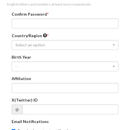
English letters and numbers at least once respectively.
Confirm Password
Country/Region
Select an option
Birth Year
-
Affiliation
X(Twitter) ID
@
Email Notifications