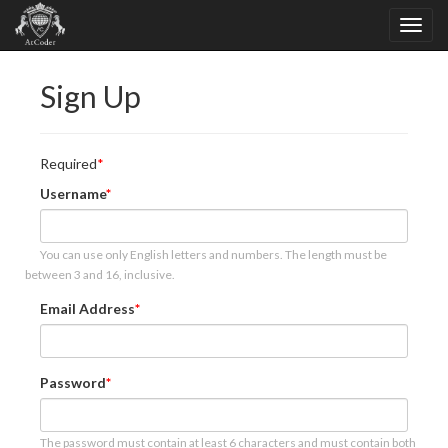
Sign Up
Required
Username
You can use only English letters and numbers. The length must be
between 3 and 16, inclusive.
Email Address
Password
The password must contain at least 6 characters and must contain both