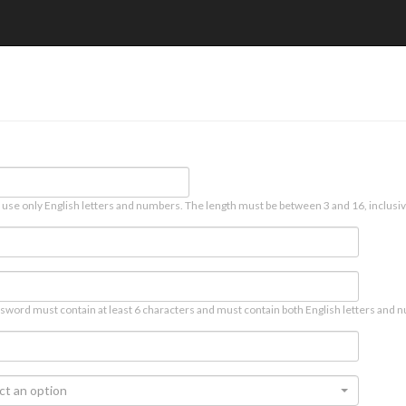
 use only English letters and numbers. The length must be between 3 and 16, inclusiv
sword must contain at least 6 characters and must contain both English letters and n
ct an option