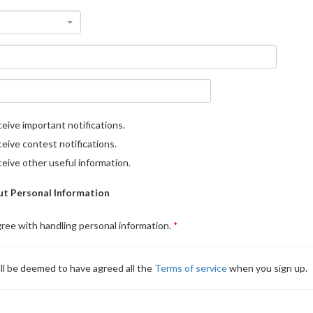
eive important notifications.
eive contest notifications.
eive other useful information.
t Personal Information
gree with handling personal information.
ll be deemed to have agreed all the
Terms of service
when you sign up.