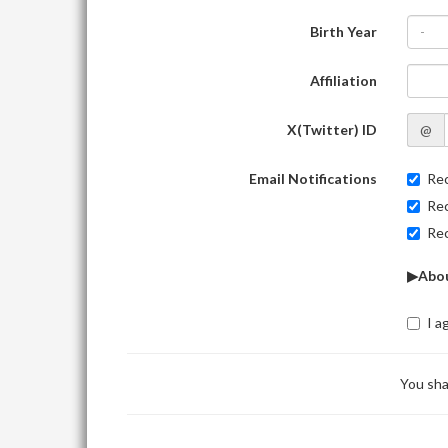
Birth Year
-
Affiliation
X(Twitter) ID
@
Email Notifications
Rec
Rec
Rec
▶Abou
I a
You sha