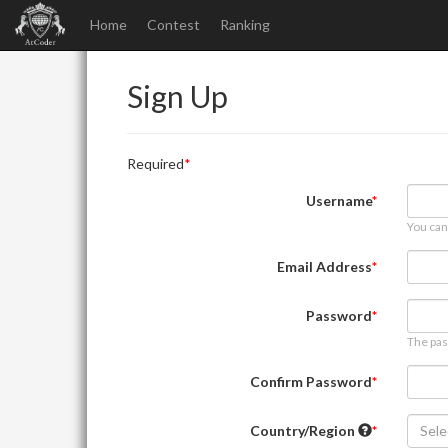
Home
Contest
Ranking
Sign Up
Required
Username
You can
Email Address
Password
The pas
Confirm Password
Country/Region
Sele