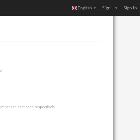
English
Sign Up
Sign In
e.
umbers at least once respectively.