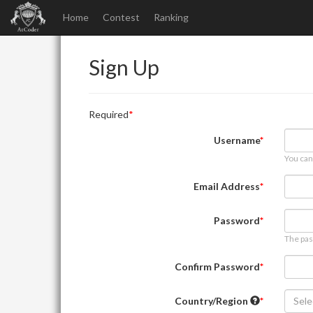
Home
Contest
Ranking
Sign Up
Required
Username
You can
Email Address
Password
The pas
Confirm Password
Country/Region
Sele