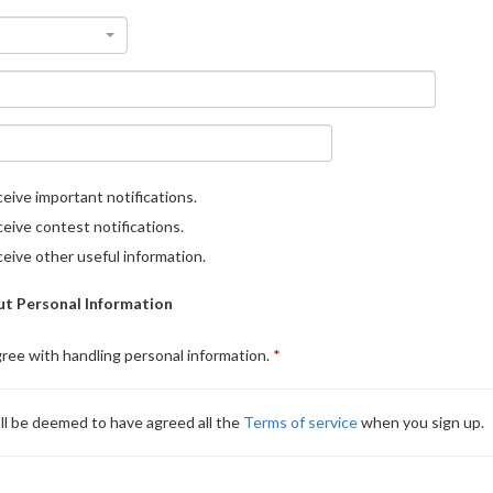
eive important notifications.
eive contest notifications.
eive other useful information.
t Personal Information
gree with handling personal information.
ll be deemed to have agreed all the
Terms of service
when you sign up.