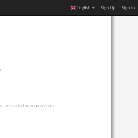
English
Sign Up
Sign In
e.
umbers at least once respectively.