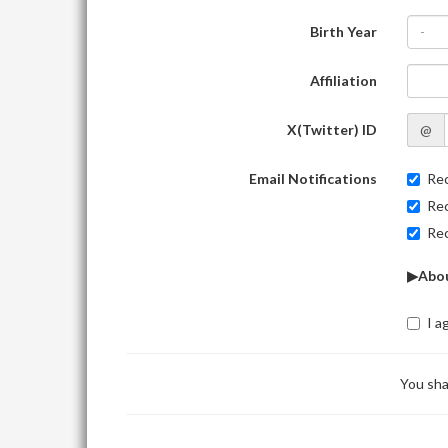
Birth Year
-
Affiliation
X(Twitter) ID
@
Email Notifications
Rec
Rec
Rec
▶Abou
I a
You sha