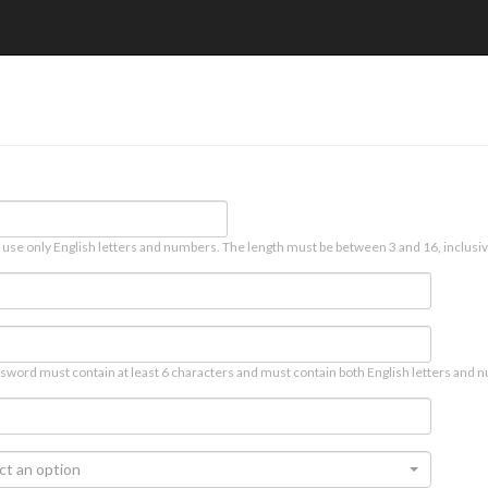
 use only English letters and numbers. The length must be between 3 and 16, inclusiv
sword must contain at least 6 characters and must contain both English letters and n
ct an option