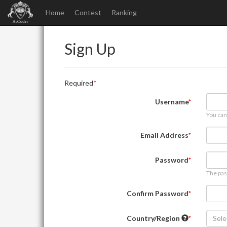
Home
Contest
Ranking
Sign Up
Required
Username
You can
Email Address
Password
The pas
Confirm Password
Country/Region
Sele