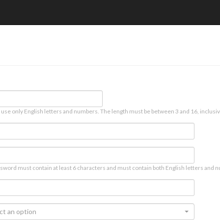
 use only English letters and numbers. The length must be between 3 and 16, inclusiv
sword must contain at least 6 characters and must contain both English letters and n
ct an option