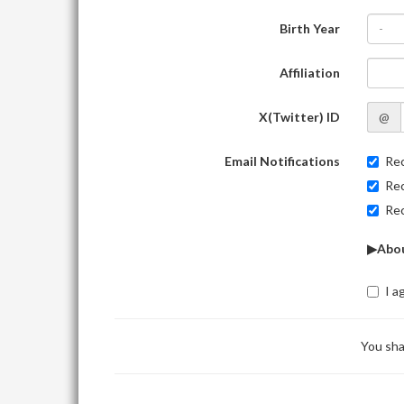
Birth Year
-
Affiliation
X(Twitter) ID
@
Email Notifications
Rec
Rec
Rec
▶Abou
I a
You sha