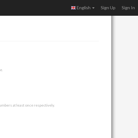
English
Sign Up
Sign In
e.
umbers at least once respectively.