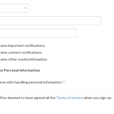
eive important notifications.
eive contest notifications.
eive other useful information.
t Personal Information
gree with handling personal information.
ll be deemed to have agreed all the
Terms of service
when you sign up.