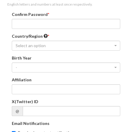
English letters and numbers at least once respectively.
Confirm Password
Country/Region
Select an option
Birth Year
-
Affiliation
X(Twitter) ID
@
Email Notifications