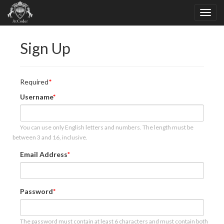
Sign Up
Required
Username
You can use only English letters and numbers. The length must be
between 3 and 16, inclusive.
Email Address
Password
The password must contain at least 6 characters and must contain both