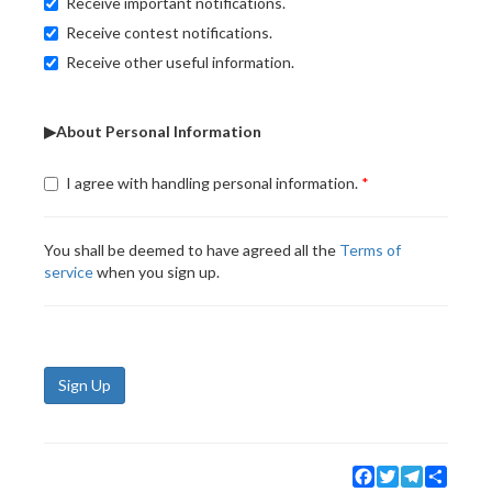
Receive important notifications.
Receive contest notifications.
Receive other useful information.
▶About Personal Information
I agree with handling personal information.
You shall be deemed to have agreed all the
Terms of
service
when you sign up.
Sign Up
Facebook
Twitter
Telegram
Share