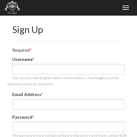
Sign Up
Required
Username
You can use only English letters and numbers. The length must be
between 3 and 16, inclusive.
Email Address
Password
The password must contain at least 6 characters and must contain both