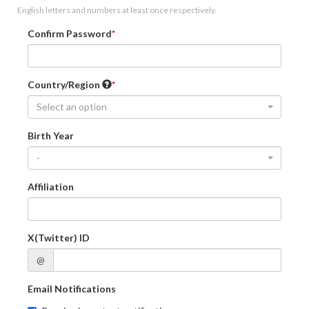
English letters and numbers at least once respectively.
Confirm Password
Country/Region
Select an option
Birth Year
-
Affiliation
X(Twitter) ID
@
Email Notifications