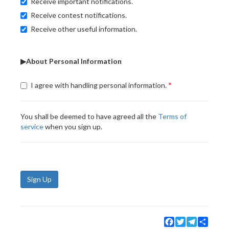
Receive important notifications.
Receive contest notifications.
Receive other useful information.
▶About Personal Information
I agree with handling personal information.
You shall be deemed to have agreed all the
Terms of
service
when you sign up.
Sign Up
Facebook
Twitter
Telegram
Share