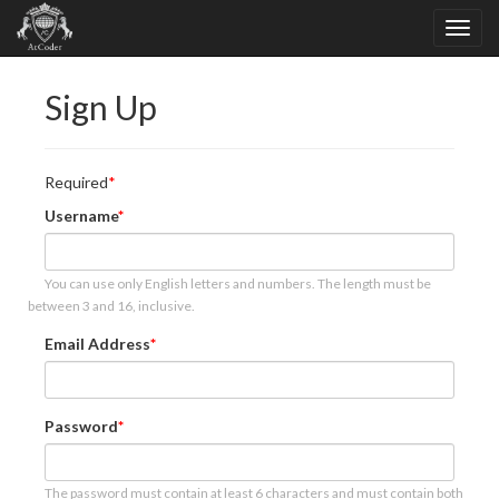
Sign Up
Required
Username
You can use only English letters and numbers. The length must be
between 3 and 16, inclusive.
Email Address
Password
The password must contain at least 6 characters and must contain both