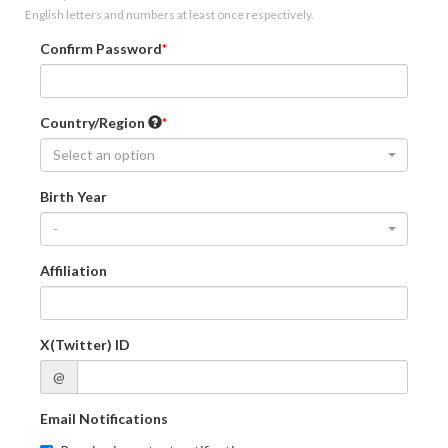
English letters and numbers at least once respectively.
Confirm Password
Country/Region
Select an option
Birth Year
-
Affiliation
X(Twitter) ID
@
Email Notifications