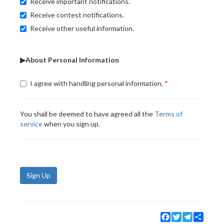
Receive important notifications.
Receive contest notifications.
Receive other useful information.
▶About Personal Information
I agree with handling personal information.
You shall be deemed to have agreed all the
Terms of
service
when you sign up.
Sign Up
Facebook
Twitter
Telegram
Share