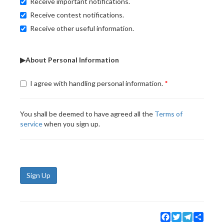
Receive important notifications.
Receive contest notifications.
Receive other useful information.
▶About Personal Information
I agree with handling personal information.
You shall be deemed to have agreed all the
Terms of
service
when you sign up.
Sign Up
Facebook
Twitter
Telegram
Share