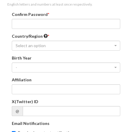
English letters and numbers at least once respectively.
Confirm Password
Country/Region
Select an option
Birth Year
-
Affiliation
X(Twitter) ID
@
Email Notifications