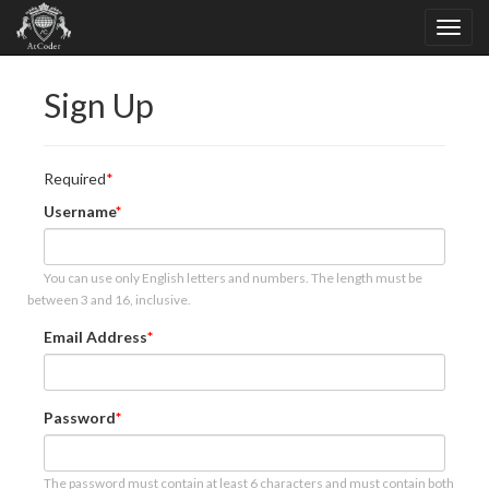
Sign Up
Required
Username
You can use only English letters and numbers. The length must be
between 3 and 16, inclusive.
Email Address
Password
The password must contain at least 6 characters and must contain both