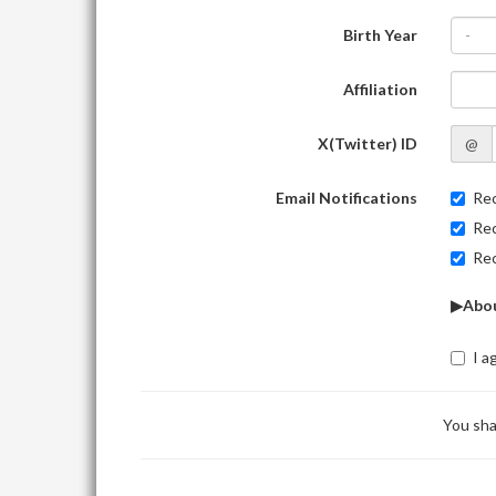
Birth Year
-
Affiliation
X(Twitter) ID
@
Email Notifications
Rec
Rec
Rec
▶Abou
I a
You sha