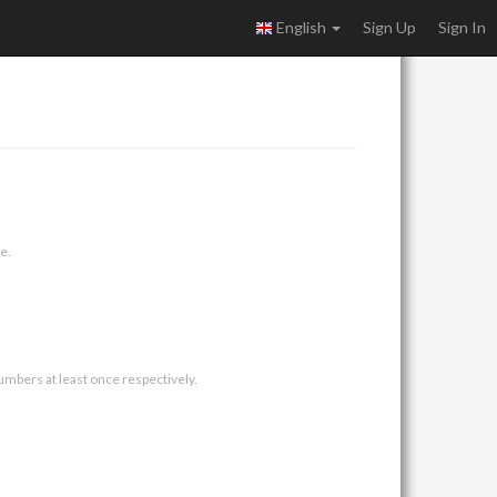
English
Sign Up
Sign In
e.
umbers at least once respectively.