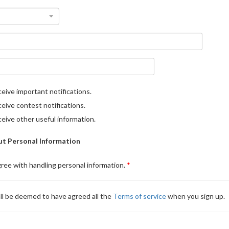
eive important notifications.
eive contest notifications.
eive other useful information.
t Personal Information
gree with handling personal information.
ll be deemed to have agreed all the
Terms of service
when you sign up.