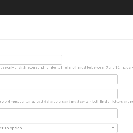
 use only English letters and numbers. The length must be between 3 and 16, inclusiv
sword must contain at least 6 characters and must contain both English letters and n
ct an option