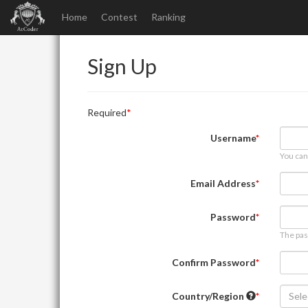
Home
Contest
Ranking
Sign Up
Required
Username
You can
Email Address
Password
The pas
Confirm Password
Country/Region
Sele