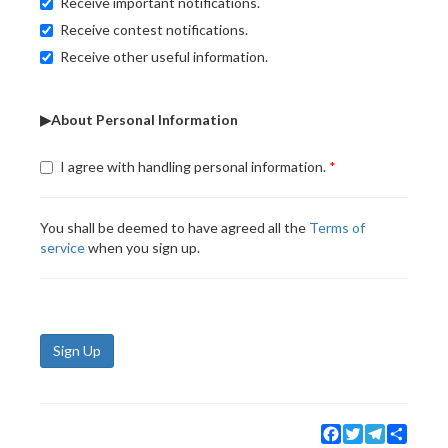
Receive important notifications.
Receive contest notifications.
Receive other useful information.
▶About Personal Information
I agree with handling personal information.
You shall be deemed to have agreed all the
Terms of
service
when you sign up.
Sign Up
Facebook
Twitter
Telegram
Share