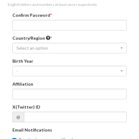
English letters and numbers at least once respectively.
Confirm Password
Country/Region
Select an option
Birth Year
-
Affiliation
X(Twitter) ID
@
Email Notifications