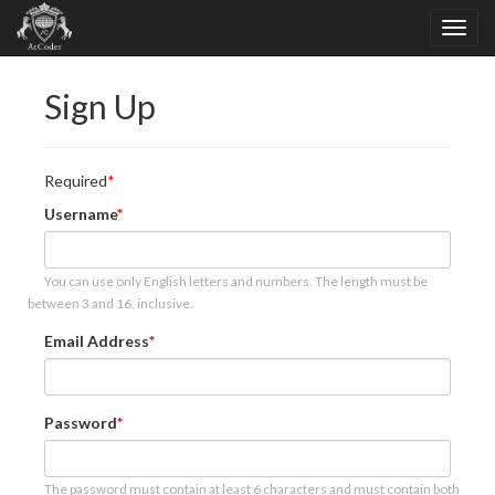
Sign Up
Required
Username
You can use only English letters and numbers. The length must be
between 3 and 16, inclusive.
Email Address
Password
The password must contain at least 6 characters and must contain both