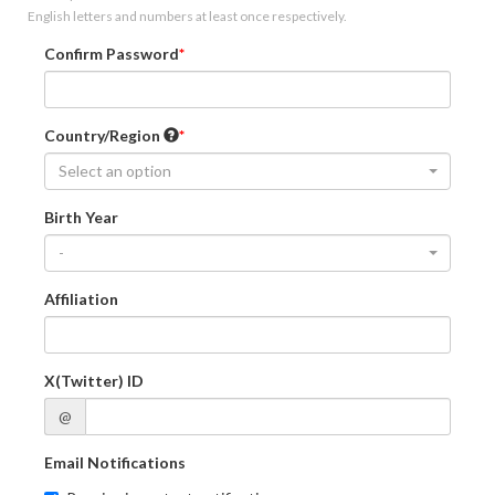
English letters and numbers at least once respectively.
Confirm Password
Country/Region
Select an option
Birth Year
-
Affiliation
X(Twitter) ID
@
Email Notifications