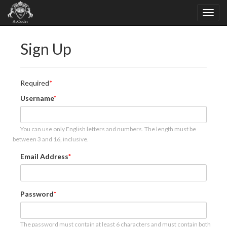
Sign Up
Required
Username
You can use only English letters and numbers. The length must be
between 3 and 16, inclusive.
Email Address
Password
The password must contain at least 6 characters and must contain both