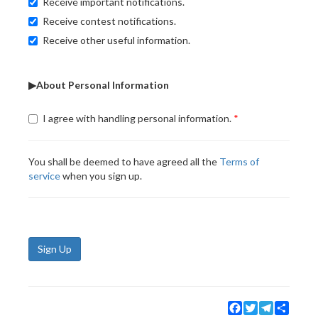
Receive important notifications.
Receive contest notifications.
Receive other useful information.
▶About Personal Information
I agree with handling personal information.
You shall be deemed to have agreed all the
Terms of
service
when you sign up.
Sign Up
Facebook
Twitter
Telegram
Share