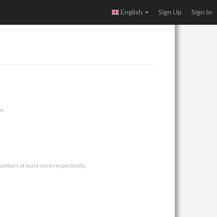
English
Sign Up
Sign In
e.
umbers at least once respectively.