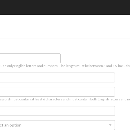
 use only English letters and numbers. The length must be between 3 and 16, inclusiv
sword must contain at least 6 characters and must contain both English letters and n
ct an option