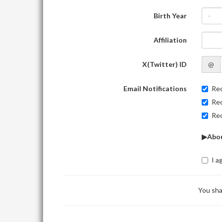
Birth Year
-
Affiliation
X(Twitter) ID
@
Email Notifications
Rec
Rec
Rec
▶Abou
I a
You sha