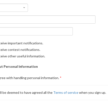
eive important notifications.
eive contest notifications.
eive other useful information.
t Personal Information
gree with handling personal information.
ll be deemed to have agreed all the
Terms of service
when you sign up.