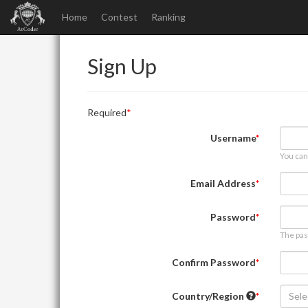
Home
Contest
Ranking
Sign Up
Required
Username
You can
Email Address
Password
The pas
Confirm Password
Country/Region
Sele