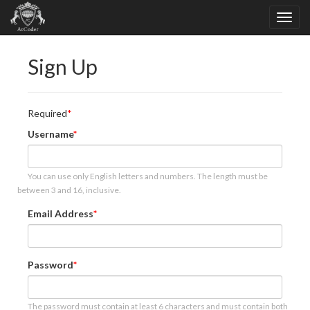
Sign Up
Required
Username
You can use only English letters and numbers. The length must be
between 3 and 16, inclusive.
Email Address
Password
The password must contain at least 6 characters and must contain both