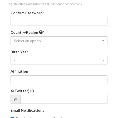
English letters and numbers at least once respectively.
Confirm Password
Country/Region
Select an option
Birth Year
-
Affiliation
X(Twitter) ID
@
Email Notifications