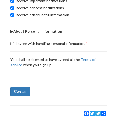
Receive important notifications.
Receive contest notifications.
Receive other useful information.
▶About Personal Information
I agree with handling personal information.
You shall be deemed to have agreed all the
Terms of
service
when you sign up.
Sign Up
Facebook
Twitter
Telegram
Share