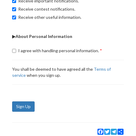
Receive important notifications.
Receive contest notifications.
Receive other useful information.
▶About Personal Information
I agree with handling personal information.
You shall be deemed to have agreed all the
Terms of
service
when you sign up.
Sign Up
Facebook
Twitter
Telegram
Share