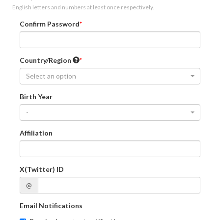
English letters and numbers at least once respectively.
Confirm Password
Country/Region
Select an option
Birth Year
-
Affiliation
X(Twitter) ID
@
Email Notifications