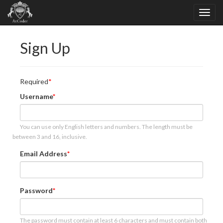
Sign Up
Required
Username
You can use only English letters and numbers. The length must be
between 3 and 16, inclusive.
Email Address
Password
The password must contain at least 6 characters and must contain both