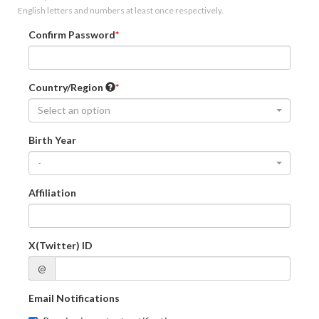
English letters and numbers at least once respectively.
Confirm Password
Country/Region
Select an option
Birth Year
-
Affiliation
X(Twitter) ID
@
Email Notifications