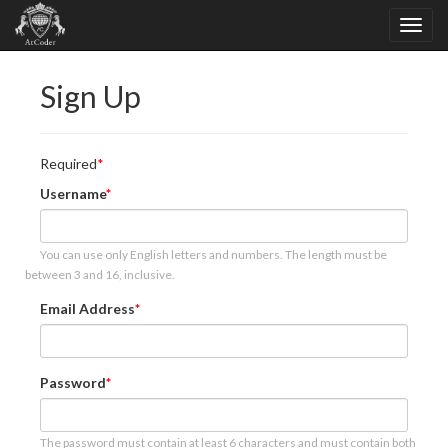
Sign Up
Required
Username
You can use only English letters and numbers. The length must be
between 3 and 16, inclusive.
Email Address
Password
The password must contain at least 6 characters and must contain both