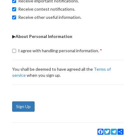
Receive important notifications.
Receive contest notifications.
Receive other useful information.
▶About Personal Information
I agree with handling personal information.
You shall be deemed to have agreed all the
Terms of
service
when you sign up.
Sign Up
Facebook
Twitter
Telegram
Share