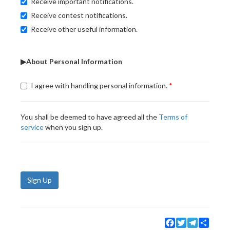
Receive important notifications.
Receive contest notifications.
Receive other useful information.
▶About Personal Information
I agree with handling personal information.
You shall be deemed to have agreed all the
Terms of
service
when you sign up.
Sign Up
Facebook
Twitter
Telegram
Share