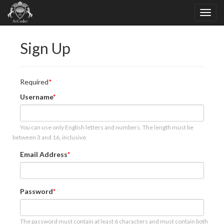
Sign Up
Required
Username
You can use only English letters and numbers. The length must be
between 3 and 16, inclusive.
Email Address
Password
The password must contain at least 6 characters and must contain both