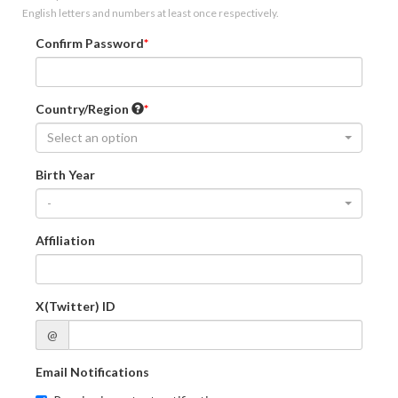
English letters and numbers at least once respectively.
Confirm Password
Country/Region
Select an option
Birth Year
-
Affiliation
X(Twitter) ID
@
Email Notifications