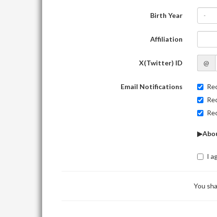
Birth Year
-
Affiliation
X(Twitter) ID
@
Email Notifications
Rec
Rec
Rec
▶Abou
I a
You sha