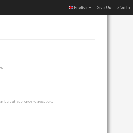
English
Sign Up
Sign In
e.
umbers at least once respectively.