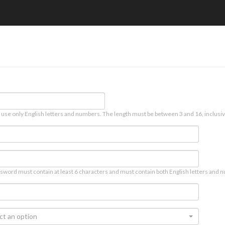
 use only English letters and numbers. The length must be between 3 and 16, inclusiv
sword must contain at least 6 characters and must contain both English letters and n
ct an option