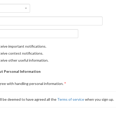
eive important notifications.
eive contest notifications.
eive other useful information.
t Personal Information
gree with handling personal information.
ll be deemed to have agreed all the
Terms of service
when you sign up.