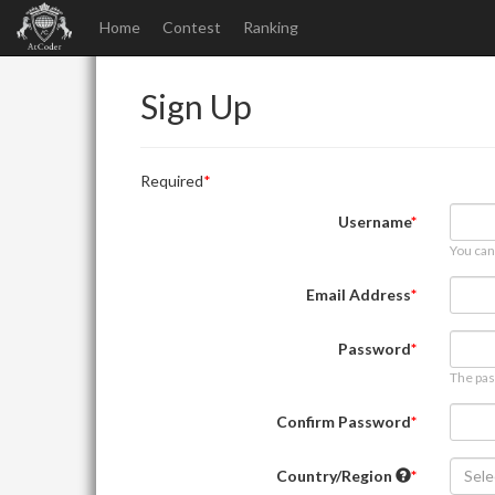
Home
Contest
Ranking
Sign Up
Required
Username
You can
Email Address
Password
The pas
Confirm Password
Country/Region
Sele