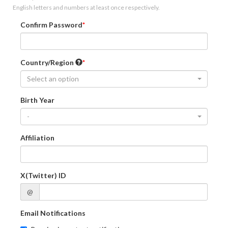
English letters and numbers at least once respectively.
Confirm Password
Country/Region
Select an option
Birth Year
-
Affiliation
X(Twitter) ID
@
Email Notifications