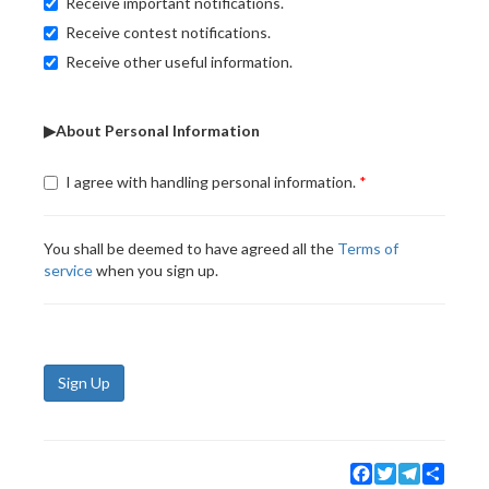
Receive important notifications.
Receive contest notifications.
Receive other useful information.
▶About Personal Information
I agree with handling personal information.
You shall be deemed to have agreed all the
Terms of
service
when you sign up.
Sign Up
Facebook
Twitter
Telegram
Share