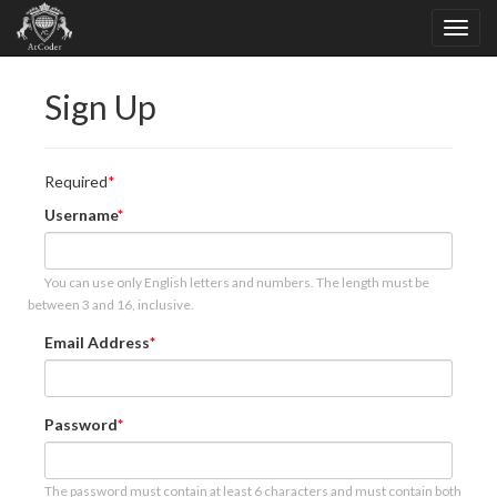
Sign Up
Required
Username
You can use only English letters and numbers. The length must be
between 3 and 16, inclusive.
Email Address
Password
The password must contain at least 6 characters and must contain both