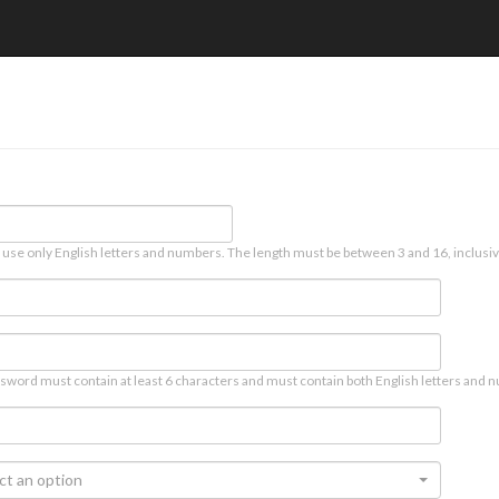
 use only English letters and numbers. The length must be between 3 and 16, inclusiv
sword must contain at least 6 characters and must contain both English letters and n
ct an option