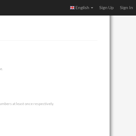
English
Sign Up
Sign In
e.
umbers at least once respectively.