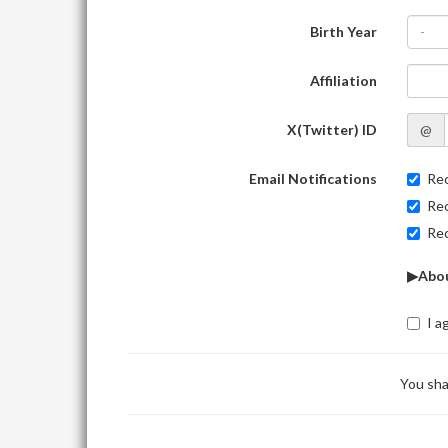
Birth Year
-
Affiliation
X(Twitter) ID
@
Email Notifications
Rec
Rec
Rec
▶Abou
I a
You sha