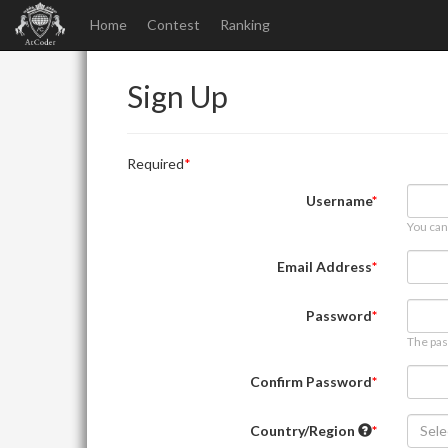
Home
Contest
Ranking
Sign Up
Required
Username
You can
Email Address
Password
The pas
Confirm Password
Country/Region
Sele