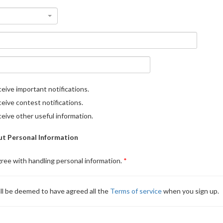
eive important notifications.
eive contest notifications.
eive other useful information.
t Personal Information
gree with handling personal information.
ll be deemed to have agreed all the
Terms of service
when you sign up.